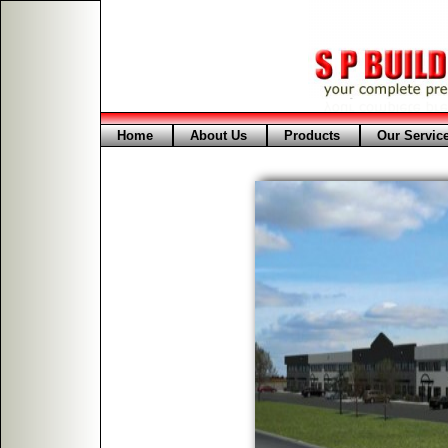
Home
About Us
Products
Our Servic