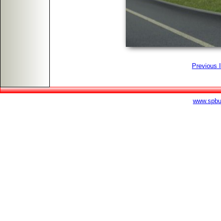
Previous 
www.spbu